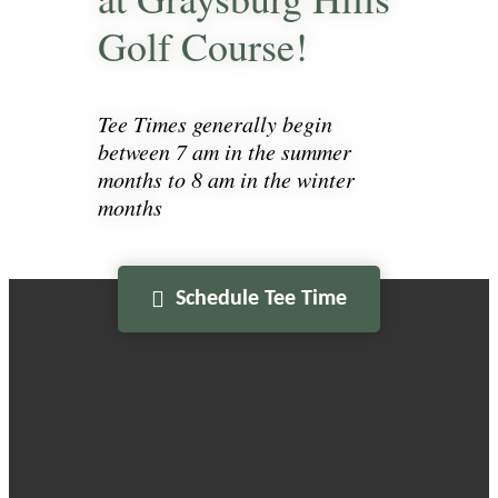
Golf Course!
Tee Times generally begin
between 7 am in the summer
months to 8 am in the winter
months
Schedule Tee Time