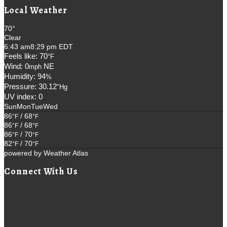
Local Weather
70°
Clear
6:43 am
8:29 pm EDT
Feels like: 70
°F
Wind: 0
NE
mph
Humidity: 94
%
Pressure: 30.12
"Hg
UV index: 0
Sun
Mon
Tue
Wed
86
/ 68
°F
°F
86
/ 68
°F
°F
86
/ 70
°F
°F
82
/ 70
°F
°F
powered by
Weather Atlas
Connect With Us