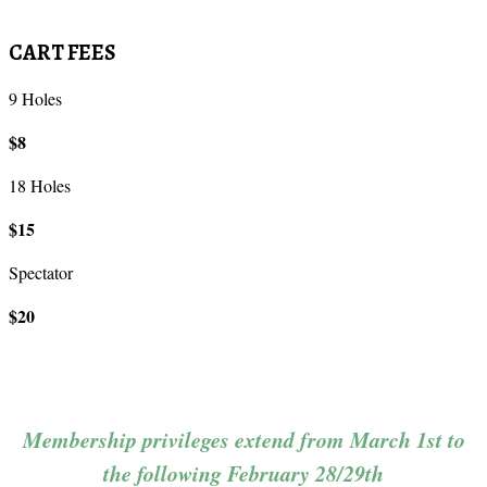
CART FEES
9 Holes
$8
18 Holes
$15
Spectator
$20
Membership privileges extend from March 1st to
the following February 28/29th