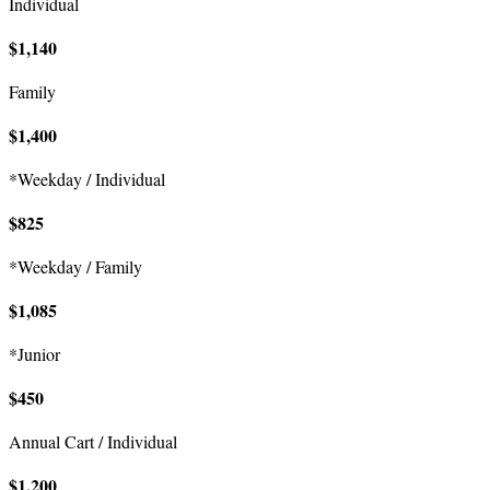
Individual
$1,140
Family
$1,400
*Weekday / Individual
$825
*Weekday / Family
$1,085
*Junior
$450
Annual Cart / Individual
$1,200