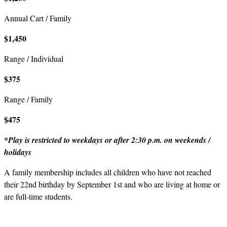
Annual Cart / Family
$1,450
Range / Individual
$375
Range / Family
$475
*Play is restricted to weekdays or after 2:30 p.m. on weekends /
holidays
A family membership includes all children who have not reached
their 22nd birthday by September 1st and who are living at home or
are full-time students.