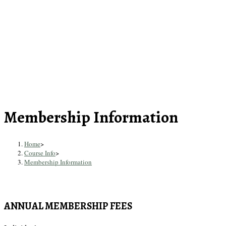
Skip
to
content
Membership Information
Home
>
Course Info
>
Membership Information
ANNUAL MEMBERSHIP FEES