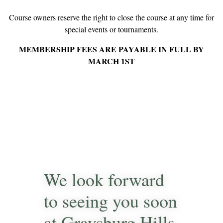
Course owners reserve the right to close the course at any time for
special events or tournaments.
MEMBERSHIP FEES ARE PAYABLE IN FULL BY
MARCH 1ST
We look forward
to seeing you soon
at Graysburg Hills